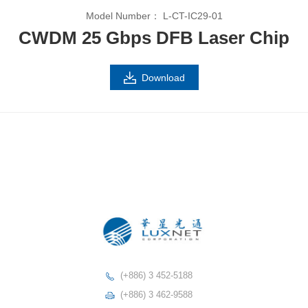
Model Number：
L-CT-IC29-01
CWDM 25 Gbps DFB Laser Chip
Download
(+886) 3 452-5188
(+886) 3 462-9588