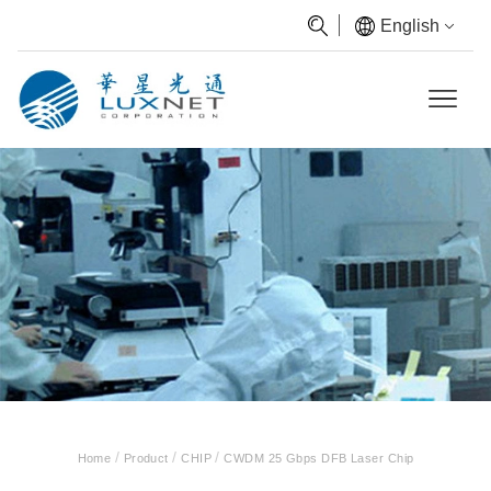
English
/
/
/
Home
Product
CHIP
CWDM 25 Gbps DFB Laser Chip