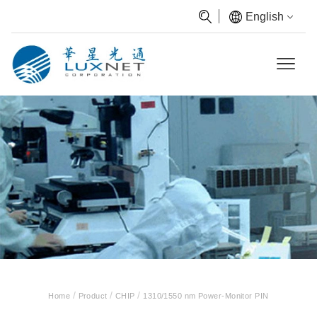
English
/
/
/
Home
Product
CHIP
1310/1550 nm Power-Monitor PIN