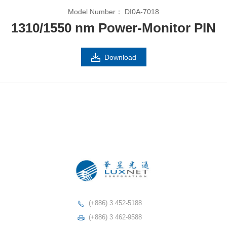
Model Number：
DI0A-7018
1310/1550 nm Power-Monitor PIN
Download
(+886) 3 452-5188
(+886) 3 462-9588