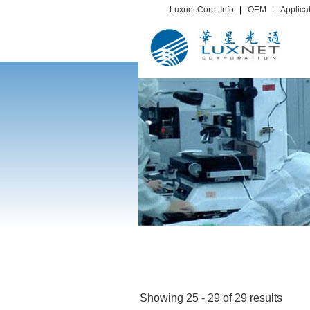
Luxnet Corp. Info
OEM
Applica
Showing 25 - 29 of 29 results