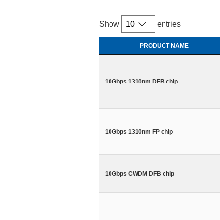
Show
entries
PRODUCT NAME
10Gbps 1310nm DFB chip
10Gbps 1310nm FP chip
10Gbps CWDM DFB chip