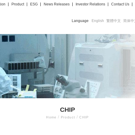
tion
Product
ESG
News Releases
Investor Relations
Contact Us
Language
English
繁體中文
简体中
CHIP
/
/
Home
Product
CHIP