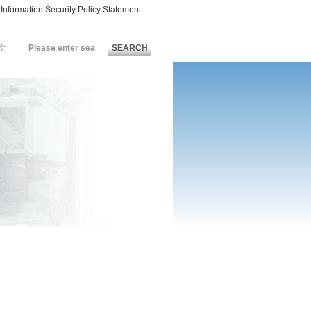
Information Security Policy Statement
文
SEARCH