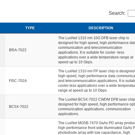
Search:
TYPE
DESCRIPTION
The LuxNet 1310 nm 10G DFB laser chip is
designed for high speed, high performance da
communication and telecommunication
BI5A-7022
applications. It is suitable for cooler -less
applications over a wide temperature range at
speed up to 10 Gbps.
The LuxNet 1310 nm FP laser chip is designed 
high speed, high performance data communica
FI5C-702A
and telecommunication applications. It is suitab
cooler-less applications over a wide temperatu
range at speed up to 10 Gbps.
The LuxNet BC5X-7022 CWDM DFB laser chip 
designed for high speed, high performance opt
BC5X-7022
communication applications. communication
applications.
The LuxNet MG5B-7470 GaAs PD array product
high performance front side illuminated GaAs 
photodiode array with low capacitance, high