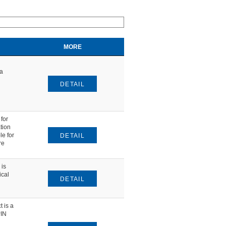
MORE
ta
DETAIL
for
tion
le for
DETAIL
re
is
ical
DETAIL
 is a
PIN