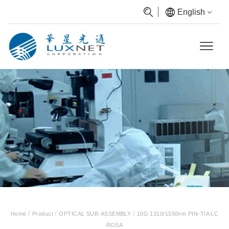
English
/
/
/
Home
Product
OPTICAL SUB-ASSEMBLY
10G 1310/1550nm PIN-TIA LC
ROSA