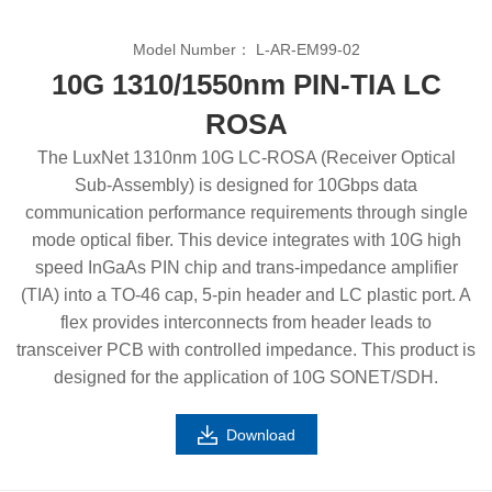
Model Number：
L-AR-EM99-02
10G 1310/1550nm PIN-TIA LC
ROSA
The LuxNet 1310nm 10G LC-ROSA (Receiver Optical
Sub-Assembly) is designed for 10Gbps data
communication performance requirements through single
mode optical fiber. This device integrates with 10G high
speed InGaAs PIN chip and trans-impedance amplifier
(TIA) into a TO-46 cap, 5-pin header and LC plastic port. A
flex provides interconnects from header leads to
transceiver PCB with controlled impedance. This product is
designed for the application of 10G SONET/SDH.
Download