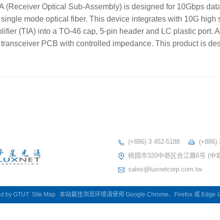
Receiver Optical Sub-Assembly) is designed for 10Gbps dat
single mode optical fiber. This device integrates with 10G hig
ier (TIA) into a TO-46 cap, 5-pin header and LC plastic port. A
 transceiver PCB with controlled impedance. This product is des
(+886) 3 452-5188
(+886)
桃园市320中坜区合江路6号 (中
sales@luxnetcorp.com.tw
ed by
GTUT
Site Map
本站最佳浏览环境请使用 Google Chrome、Firefox 或 Edg