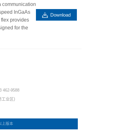
a communication
h speed InGaAs
Download
 flex provides
igned for the
 3 462-9588
坜工业区)
e 以上版本