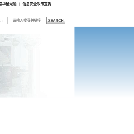
络华星光通
信息安全政策宣告
sh
SEARCH