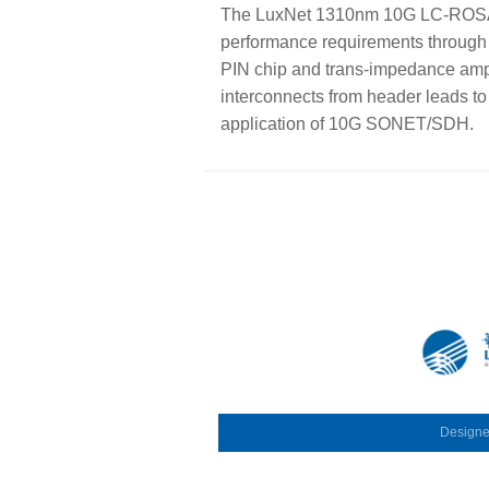
The LuxNet 1310nm 10G LC-ROSA (
performance requirements through 
PIN chip and trans-impedance amplif
interconnects from header leads to
application of 10G SONET/SDH.
Design