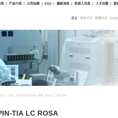
应用
产品介绍
公司治理
ESG
最新消息
投资人讯息
人才召募
联
语言
简体中文
繁體中文
Engli
/
BLY
10G 1310/1550nm PIN-TIA LC ROSA
PIN-TIA LC ROSA