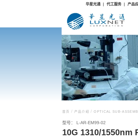
华星光通
代工服务
产品
/
/
首页
产品介绍
OPTICAL SUB-ASSEM
型号：
L-AR-EM99-02
10G 1310/1550nm 