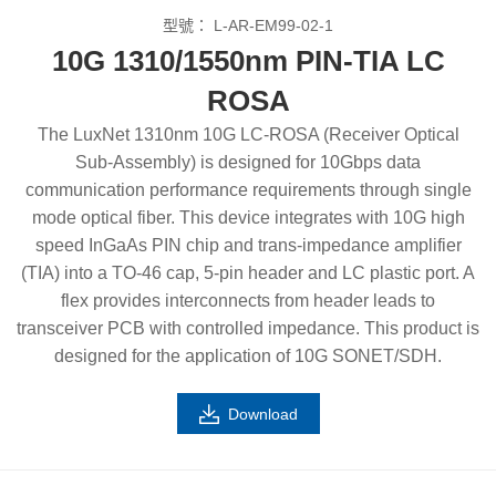
型號：
L-AR-EM99-02-1
10G 1310/1550nm PIN-TIA LC
ROSA
The LuxNet 1310nm 10G LC-ROSA (Receiver Optical
Sub-Assembly) is designed for 10Gbps data
communication performance requirements through single
mode optical fiber. This device integrates with 10G high
speed InGaAs PIN chip and trans-impedance amplifier
(TIA) into a TO-46 cap, 5-pin header and LC plastic port. A
flex provides interconnects from header leads to
transceiver PCB with controlled impedance. This product is
designed for the application of 10G SONET/SDH.
Download