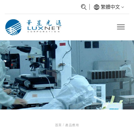
繁體中文
/
首頁
產品應用