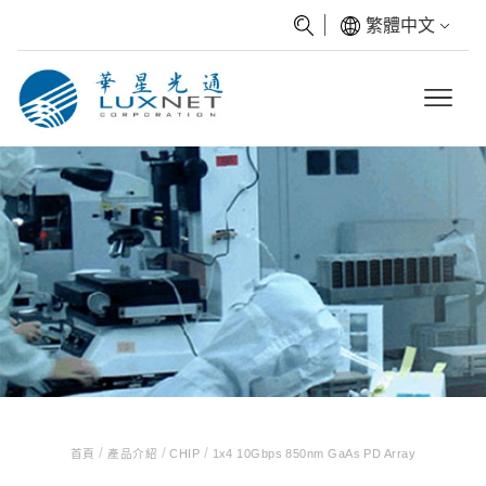
繁體中文
/
/
/
首頁
產品介紹
CHIP
1x4 10Gbps 850nm GaAs PD Array