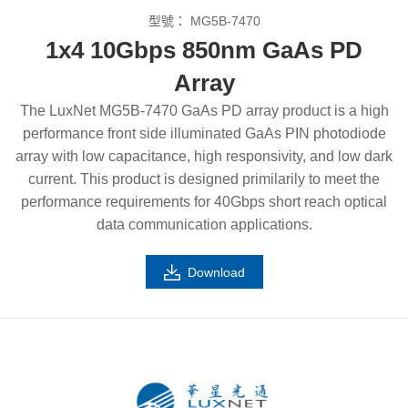
型號：
MG5B-7470
1x4 10Gbps 850nm GaAs PD
Array
The LuxNet MG5B-7470 GaAs PD array product is a high
performance front side illuminated GaAs PIN photodiode
array with low capacitance, high responsivity, and low dark
current. This product is designed primilarily to meet the
performance requirements for 40Gbps short reach optical
data communication applications.
Download