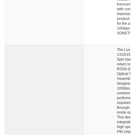
transceive
with contro
impedance.
product is
for the appl
10Gbps
SONET/SD
The LuxNe
1310/155
5pin low op
return loss
ROSA (Rec
Optical Su
Assembly) 
designed f
10Gbps da
communica
performan
requiremen
through si
mode optica
This devic
integrates
high spee
PIN chip a