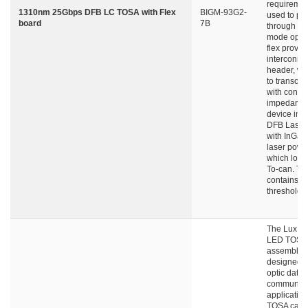
requiremen
1310nm 25Gbps DFB LC TOSA with Flex
BIGM-93G2-
used to pe
board
7B
through si
mode optica
flex provid
interconne
header, wh
to transce
with contro
impedance
device int
DFB Laser
with InGaA
laser powe
which locat
To-can. Th
contains l
threshold c
The LuxNe
LED TOSA
assembly i
designed fo
optic data
communica
application
TOSA can 