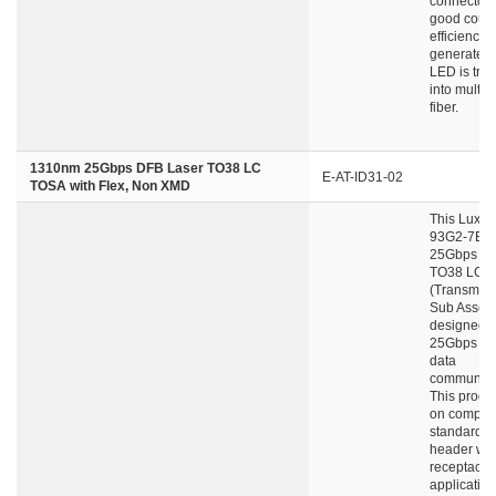
connector 
good coupl
efficiency a
generated 
LED is tra
into multi
fiber.
1310nm 25Gbps DFB Laser TO38 LC
E-AT-ID31-02
TOSA with Flex, Non XMD
This Luxne
93G2-7B 4
25Gbps DF
TO38 LC-
(Transmitte
Sub Assemb
designed f
25Gbps fib
data
communica
This product
on compac 
standard 
header wit
receptacle
application