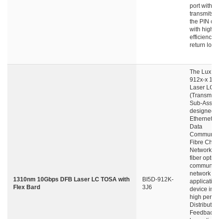
port with fi
transmits li
the PIN det
with high 
efficiency 
return loss.
The LuxNe
912x-x 10
Laser LC-
(Transmitte
Sub-Assemb
designed f
Ethernet N
Data
Communica
Fibre Chan
Network an
fiber optic
communica
network
1310nm 10Gbps DFB Laser LC TOSA with
BI5D-912K-
application
Flex Bard
3J6
device int
high perfo
Distributed
Feedback 