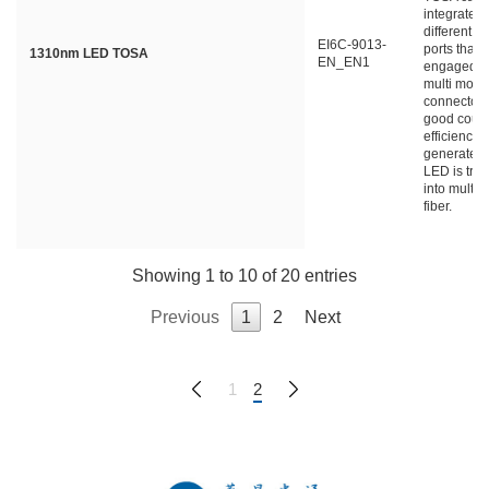
integrated 
different ty
EI6C-9013-
ports that 
1310nm LED TOSA
EN_EN1
engaged wi
multi mode 
connector 
good coupl
efficiency a
generated 
LED is tra
into multi
fiber.
Showing 1 to 10 of 20 entries
Previous
1
2
Next
1
2