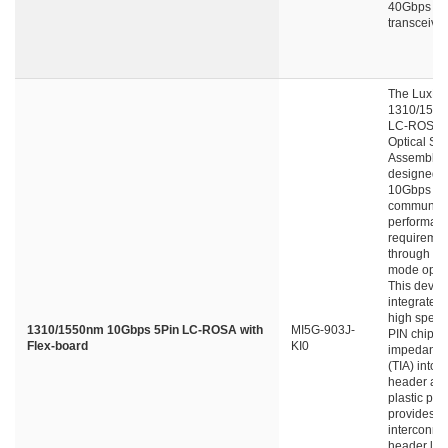
40Gbps Q
transceive
The LuxNe
1310/155
LC-ROSA (
Optical Su
Assembly) 
designed f
10Gbps da
communica
performan
requiremen
through si
mode optica
This devic
integrates
high spee
1310/1550nm 10Gbps 5Pin LC-ROSA with
MI5G-903J-
PIN chip a
Flex-board
KI0
impedance 
(TIA) into 
header an
plastic port
provides
interconne
header lea