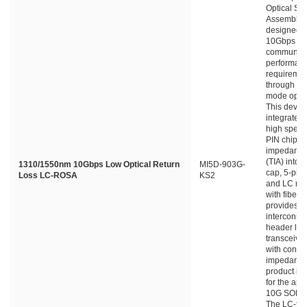
Optical Su
Assembly) 
designed f
10Gbps da
communica
performan
requiremen
through si
mode optica
This devic
integrates
high spee
PIN chip a
impedance 
(TIA) into 
1310/1550nm 10Gbps Low Optical Return
MI5D-903G-
cap, 5-pin
Loss LC-ROSA
KS2
and LC rec
with fiber s
provides
interconne
header lea
transceive
with contro
impedance.
product is
for the appl
10G SONE
The LC-typ