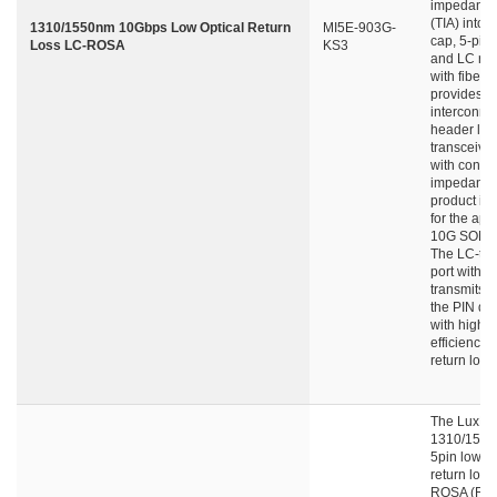
impedance 
(TIA) into 
1310/1550nm 10Gbps Low Optical Return
MI5E-903G-
cap, 5-pin
Loss LC-ROSA
KS3
and LC rec
with fiber s
provides
interconne
header lea
transceive
with contro
impedance.
product is
for the appl
10G SONE
The LC-typ
port with fi
transmits li
the PIN det
with high 
efficiency 
return loss.
The LuxNe
1310/155
5pin low op
return loss
ROSA (Rec