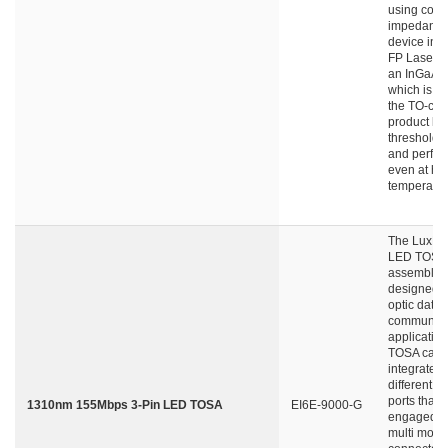
using contr
impedance
device int
FP Laser d
an InGaAs 
which is lo
the TO-can
product ha
threshold c
and perfor
even at hi
temperatur
The LuxNe
LED TOSA
assembly i
designed fo
optic data
communica
application
TOSA can 
integrated 
different ty
ports that 
1310nm 155Mbps 3-Pin LED TOSA
EI6E-9000-G
engaged wi
multi mode 