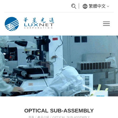
繁體中文
OPTICAL SUB-ASSEMBLY
/
/
首頁
產品介紹
OPTICAL SUB-ASSEMBLY