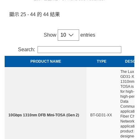
顯示 25 - 44 的 44 結果
Show
entries
Search:
PRODUCT NAME
TYPE
DESCRI
The LuxNet
GD31-XX 
1310nm DF
TOSA is d
for high-s
high-perf
Data
Communica
applicatio
10Gbps 1310nm DFB Mini-TOSA (Gen 2)
BT-GD31-XX
Fiber Chan
Networking
applicatio
product is 
designed f