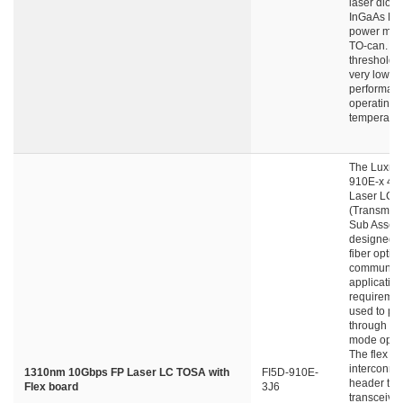
laser diode
InGaAs PD 
power moni
TO-can. L
threshold c
very low wi
performanc
operating
temperatur
The Luxnet
910E-x 4p
Laser LC-
(Transmitte
Sub Assemb
designed f
fiber optic 
communica
applicatio
requiremen
used to pe
through si
mode optica
The flex b
interconne
1310nm 10Gbps FP Laser LC TOSA with
FI5D-910E-
header to 
Flex board
3J6
transceive