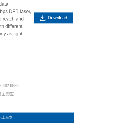
data
Gbps DFB laser,
Download
g reach and
h different
cy as light
 3 462-9588
壢工業區)
e 以上版本