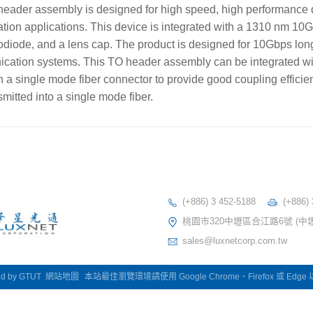
ader assembly is designed for high speed, high performance 
on applications. This device is integrated with a 1310 nm 10
odiode, and a lens cap. The product is designed for 10Gbps lon
ication systems. This TO header assembly can be integrated wit
h a single mode fiber connector to provide good coupling efficien
mitted into a single mode fiber.
(+886) 3 452-5188
(+886)
桃園市320中壢區合江路6號 (中
sales@luxnetcorp.com.tw
ed by
GTUT
網站地圖
本站最佳瀏覽環境請使用 Google Chrome、Firefox 或 Edg