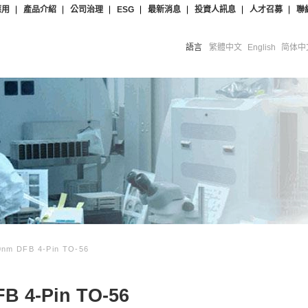
應用
產品介紹
公司治理
ESG
最新消息
投資人訊息
人才召募
聯
語言
繁體中文
English
简体中
nm DFB 4-Pin TO-56
B 4-Pin TO-56