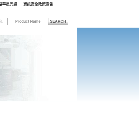
絡華星光通
資訊安全政策宣告
文
SEARCH