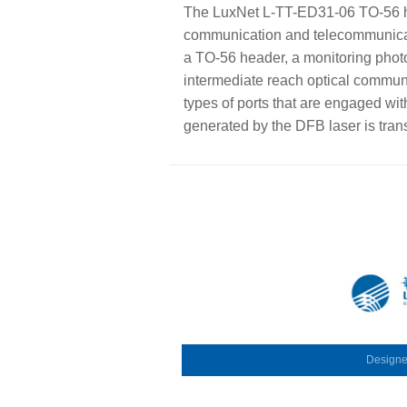
The LuxNet L-TT-ED31-06 TO-56 he
communication and telecommunicati
a TO-56 header, a monitoring phot
intermediate reach optical commun
types of ports that are engaged wit
generated by the DFB laser is trans
Design