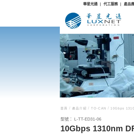
華星光通
代工服務
產品
/
/
/
首頁
產品介紹
TO-CAN
10Gbps 1310
型號：
L-TT-ED31-06
10Gbps 1310nm DF