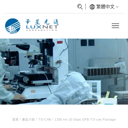
繁體中文
/
/
/
首頁
產品介紹
TO-CAN
1330 nm 10 Gbps DFB TO-can Package