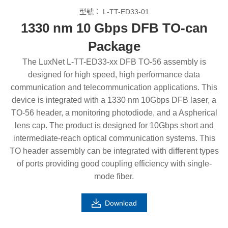
型號：
L-TT-ED33-01
1330 nm 10 Gbps DFB TO-can
Package
The LuxNet L-TT-ED33-xx DFB TO-56 assembly is
designed for high speed, high performance data
communication and telecommunication applications. This
device is integrated with a 1330 nm 10Gbps DFB laser, a
TO-56 header, a monitoring photodiode, and a Aspherical
lens cap. The product is designed for 10Gbps short and
intermediate-reach optical communication systems. This
TO header assembly can be integrated with different types
of ports providing good coupling efficiency with single-
mode fiber.
Download